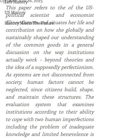
Updated:
Nov 26, 2025
Left History
This paper refers to the of the US-
US History
political scientist and economist 
Elinor Ostrom and situates her life and 
History Meets The Future
contribution on how she globally and 
sustainably shaped our understanding 
of the common goods in a general 
discussion on the way institutions 
actually work – beyond theories and 
the idea of a supposedly perfectionism. 
As systems are not disconnected from 
society, human factors cannot be 
neglected, since citizens build, shape, 
and maintain these structures. The 
evaluation system that examines 
institutions according to their ability 
to cope with two human imperfections 
including the problem of inadequate 
knowledge and limited benevolence is 