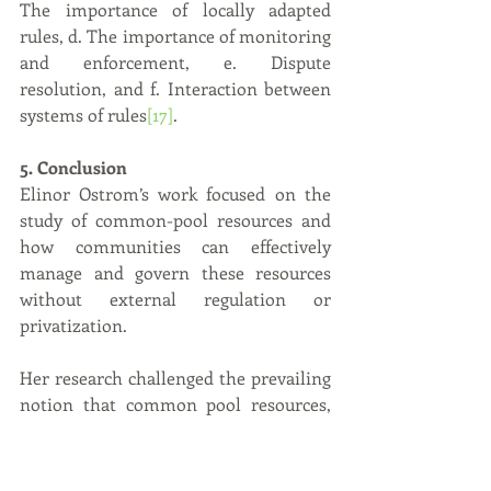
The importance of locally adapted 
rules, d. The importance of monitoring 
and enforcement, e. Dispute 
resolution, and f. Interaction between 
systems of rules
[17]
.
5. Conclusion
Elinor Ostrom’s work focused on the 
study of common-pool resources and 
how communities can effectively 
manage and govern these resources 
without external regulation or 
privatization.
Her research challenged the prevailing 
notion that common pool resources, 
such as forests, fisheries, and irrigation 
systems, were doomed to overuse and 
degradation due to the "tragedy of the 