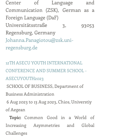
Center of Language and 
Communication (ZSK), German as a 
Foreign Language (DaF)
Universitätsstraße 3, 93053 
Regensburg, Germany
Johanna.Panagiotou@zsk.uni-
regensburg.de
12TH ASECU YOUTH INTERNATIONAL 
CONFERENCE AND SUMMER SCHOOL - 
ASECUYOUTH2023
 SCHOOL OF BUSINESS, Department of 
Business Administration        
 6 Aug 2023 to 13 Aug 2023, Chios, Universtiy 
of Aegean 
 Topic: 
Common Good in a World of 
Increasing Asymmetries and Global 
Challenges