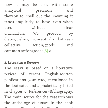
how it may be used with some 
analytical precision and 		
thereby to spell out the meaning it 
tends implicitly to have even when 
used without clear 		
elucidation. We proceed by 
distinguishing conceptually between 
collective action/goods and 		
common action/goods
[6]
.«
2. Literature Review
The essay is based on a literature 
review of recent English-written 
publications (2010−2022) mentioned in 
the footnotes and alphabetically listed 
in chapter 6. References−Bibliography. 
The main source for the research was 
the anthology of essays in the book 