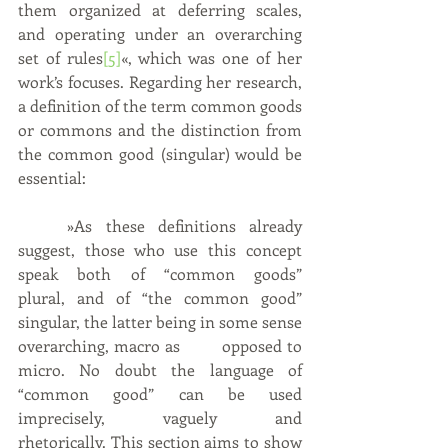
them organized at deferring scales, 
and operating under an overarching 
set of rules
[5]
«, which was one of her 
work’s focuses. Regarding her research, 
a definition of the term common goods 
or commons and the distinction from 
the common good (singular) would be 
essential:
	»As these definitions already 
suggest, those who use this concept 
speak both of “common goods” 	
plural, and of “the common good” 
singular, the latter being in some sense 
overarching, macro as 	opposed to 
micro. No doubt the language of 
“common good” can be used 
imprecisely, vaguely and 	
rhetorically. This section aims to show 