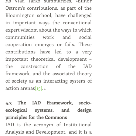
As Vlad Tarko summarizes, »Elinor 
Ostrom’s contributions, as part of the 
Bloomington school, have challenged 
in important ways the conventional 
expert wisdom about the ways in which 
communities work and social 
cooperation emerges or fails. These 
contributions have led to a very 
important theoretical development – 
the construction of the IAD 
framework, and the associated theory 
of society as an interacting system of 
action arenas
[15]
.«
4.3 The IAD Framework, socio-
ecological systems, and design 
principles for the Commons
IAD is the acronym of Institutional 
Analysis and Development, and it is a 