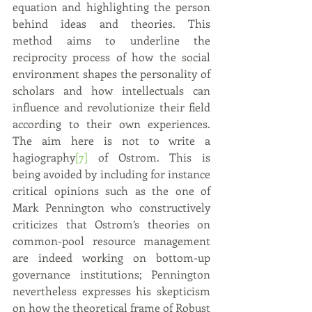
equation and highlighting the person 
behind ideas and theories. This 
method aims to underline the 
reciprocity process of how the social 
environment shapes the personality of 
scholars and how intellectuals can 
influence and revolutionize their field 
according to their own experiences. 
The aim here is not to write a 
hagiography
[7]
 of Ostrom. This is 
being avoided by including for instance 
critical opinions such as the one of 
Mark Pennington who constructively 
criticizes that Ostrom’s theories on 
common-pool resource management 
are indeed working on bottom-up 
governance institutions; Pennington 
nevertheless expresses his skepticism 
on how the theoretical frame of Robust 