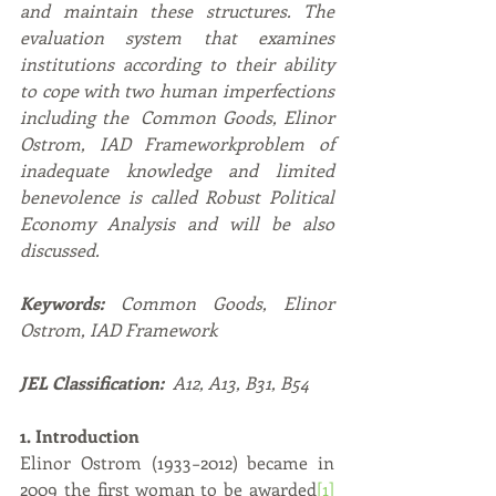
and maintain these structures. The 
evaluation system that examines 
institutions according to their ability 
to cope with two human imperfections 
including the  Common Goods, Elinor 
Ostrom, IAD Frameworkproblem of 
inadequate knowledge and limited 
benevolence is called Robust Political 
Economy Analysis and will be also 
discussed.   
Keywords: 
Common Goods, Elinor 
Ostrom, IAD Framework
JEL Classification: 
 A12, A13, B31, B54
1. Introduction
Elinor Ostrom (1933−2012) became in 
2009 the first woman to be awarded
[1]