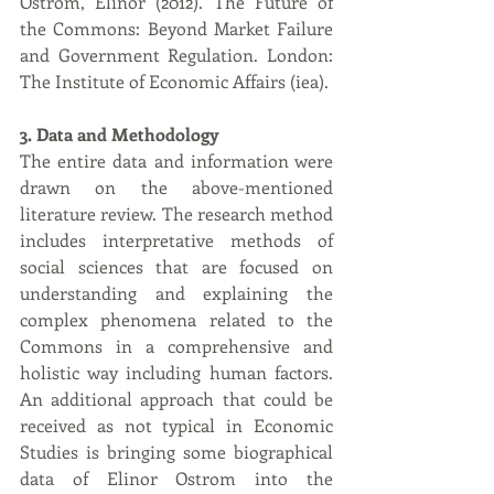
Ostrom, Elinor (2012). The Future of 
the Commons: Beyond Market Failure 
and Government Regulation. London: 
The Institute of Economic Affairs (iea).
3. Data and Methodology
The entire data and information were 
drawn on the above-mentioned 
literature review. The research method 
includes interpretative methods of 
social sciences that are focused on 
understanding and explaining the 
complex phenomena related to the 
Commons in a comprehensive and 
holistic way including human factors. 
An additional approach that could be 
received as not typical in Economic 
Studies is bringing some biographical 
data of Elinor Ostrom into the 