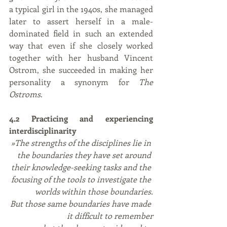
a typical girl in the 1940s, she managed 
later to assert herself in a male-
dominated field in such an extended 
way that even if she closely worked 
together with her husband Vincent 
Ostrom, she succeeded in making her 
personality a synonym for 
The 
Ostroms
.
4.2 Practicing and experiencing 
interdisciplinarity
»The strengths of the disciplines lie in 
the boundaries they have set around 
their knowledge-seeking tasks and the 
focusing of the tools to investigate the 
worlds within those boundaries.
But those same boundaries have made 
it difficult to remember