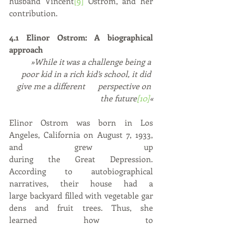
husband Vincent
[9]
 Ostrom, and her 
contribution.
4.1 Elinor Ostrom: A biographical 
approach
»While it was a challenge being a 
poor kid in a rich kid’s school, it did 
give me a different 	perspective on 
the future
[10]
«
Elinor Ostrom was born in Los 
Angeles, California on August 7, 1933, 
and grew up 
during the Great Depression. 
According to autobiographical 
narratives, their house had a 
large backyard filled with vegetable gar
dens and fruit trees. Thus, she 
learned how to 