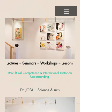
Lectures − Seminars − Workshops − Lessons
Intercultural Competence & International Historical
Understanding
Dr. JOPA
− Science & Arts