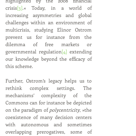
highlighted by the 2008 financial 
crisis
[3]
.« Today, in a world of 
increasing asymmetries and global 
challenges within an environment of 
multicrisis, studying Elinor Ostrom 
prevent us for instance from the 
dilemma of free markets or 
governmental regulation
[4]
 extending 
our knowledge beyond the efficacy of 
this scheme.
Further, Ostrom’s legacy helps us to 
rethink complex settings. The 
mechanisms’ complexity of the 
Commons can for instance be depicted 
on the paradigm of 
polycentricity
, »the 
coexistence of many decision centers 
with autonomous and sometimes 
overlapping prerogatives, some of 