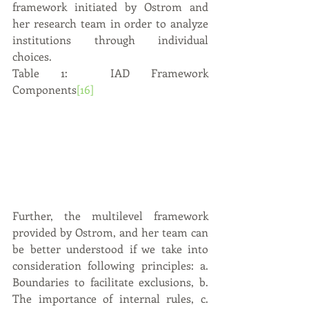
framework initiated by Ostrom and 
her research team in order to analyze 
institutions through individual 
choices.  
Table 1:  IAD Framework 
Components
[16]
Further, the multilevel framework 
provided by Ostrom, and her team can 
be better understood if we take into 
consideration following principles: a. 
Boundaries to facilitate exclusions, b. 
The importance of internal rules, c. 