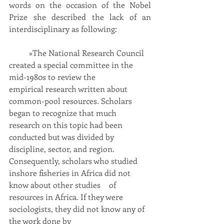
words on the occasion of the Nobel 
Prize she described the lack of an 
interdisciplinary as following:
	»The National Research Council 
created a special committee in the 
mid-1980s to review the 		
empirical research written about 
common-pool resources. Scholars 
began to recognize that much 	
research on this topic had been 
conducted but was divided by 
discipline, sector, and region. 		
Consequently, scholars who studied 
inshore fisheries in Africa did not 
know about other studies 	of 
resources in Africa. If they were 
sociologists, they did not know any of 
the work done by 		