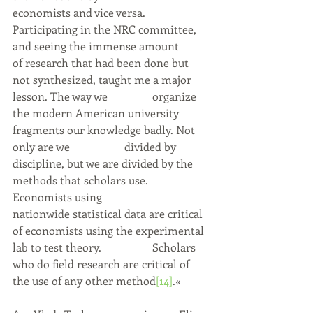
economists and vice versa. 
Participating in the NRC committee, 
and seeing the immense amount 	
of research that had been done but 
not synthesized, taught me a major 
lesson. The way we 		organize 
the modern American university 
fragments our knowledge badly. Not 
only are we 		divided by 
discipline, but we are divided by the 
methods that scholars use. 
Economists using 		
nationwide statistical data are critical 
of economists using the experimental 
lab to test theory. 		Scholars 
who do field research are critical of 
the use of any other method
[14]
.«