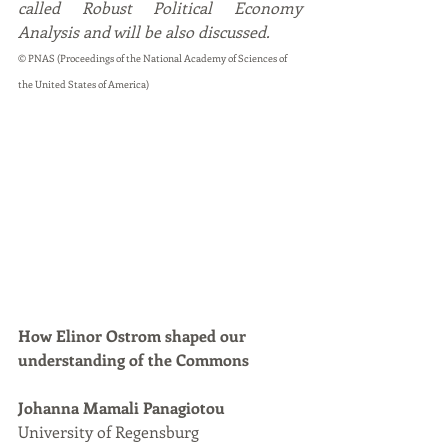
called Robust Political Economy 
Analysis and will be also discussed. 
© PNAS (Proceedings of the National Academy of Sciences of 
the United States of America)
How Elinor Ostrom shaped our 
understanding of the Commons
Johanna Mamali Panagiotou
University of Regensburg