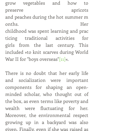
grow vegetables and how to 
preserve apricots 
and peaches during the hot summer m
onths. Her 
childhood was spent learning and prac
ticing traditional activities for 
girls from the last century. This 
included »to knit scarves during World 
War II for "boys overseas"
[11]
«.
There is no doubt that her early life 
and socialization were important 
components for shaping an open-
minded scholar, who thought out of 
the box, as even terms like poverty and 
wealth were fluctuating for her. 
Moreover, the environmental respect 
growing up in a backyard was also 
given. Finally, even if she was raised as 