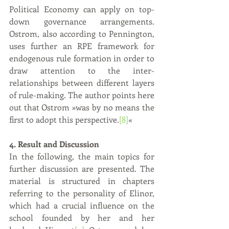
Political Economy can apply on top-
down governance arrangements. 
Ostrom, also according to Pennington, 
uses further an RPE framework for 
endogenous rule formation in order to 
draw attention to the inter-
relationships between different layers 
of rule-making. The author points here 
out that Ostrom »was by no means the 
first to adopt this perspective.
[8]
«  
4. Result and Discussion
In the following, the main topics for 
further discussion are presented. The 
material is structured in chapters 
referring to the personality of Elinor, 
which had a crucial influence on the 
school founded by her and her 