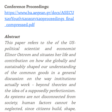
Conference Proceedings: 
https://www.ba.aegean.gr/docs/ASECU
%20Youth%202023%20proceedings_final
_compressed.pdf
Abstract
This paper refers to the of the US-
political scientist and economist 
Elinor Ostrom and situates her life and 
contribution on how she globally and 
sustainably shaped our understanding 
of the common goods in a general 
discussion on the way institutions 
actually work – beyond theories and 
the idea of a supposedly perfectionism. 
As systems are not disconnected from 
society, human factors cannot be 
neglected, since citizens build, shape, 