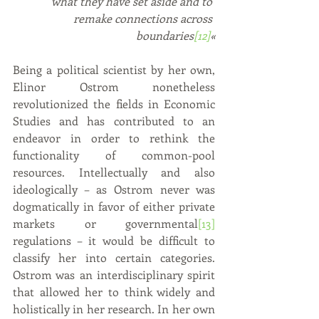
what they have set aside and to 
remake connections across 
boundaries
[12]
«
Being a political scientist by her own, 
Elinor Ostrom nonetheless 
revolutionized the fields in Economic 
Studies and has contributed to an 
endeavor in order to rethink the 
functionality of common-pool 
resources. Intellectually and also 
ideologically – as Ostrom never was 
dogmatically in favor of either private 
markets or governmental
[13]
regulations – it would be difficult to 
classify her into certain categories. 
Ostrom was an interdisciplinary spirit 
that allowed her to think widely and 
holistically in her research. In her own 