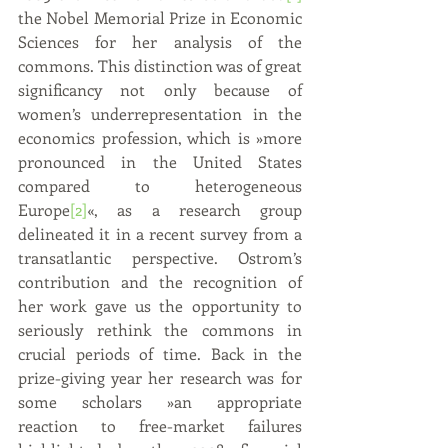
the Nobel Memorial Prize in Economic 
Sciences for her analysis of the 
commons. This distinction was of great 
significancy not only because of 
women’s underrepresentation in the 
economics profession, which is »more 
pronounced in the United States 
compared to heterogeneous 
Europe
[2]
«, as a research group 
delineated it in a recent survey from a 
transatlantic perspective. Ostrom’s 
contribution and the recognition of 
her work gave us the opportunity to 
seriously rethink the commons in 
crucial periods of time. Back in the 
prize-giving year her research was for 
some scholars »an appropriate 
reaction to free-market failures 